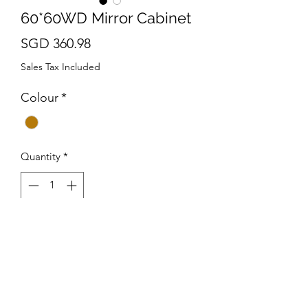
60*60WD Mirror Cabinet
Price
SGD 360.98
Sales Tax Included
Colour
*
Quantity
*
Add to Cart
Dimension : (L)600 x (H)600 x
(D)130mm