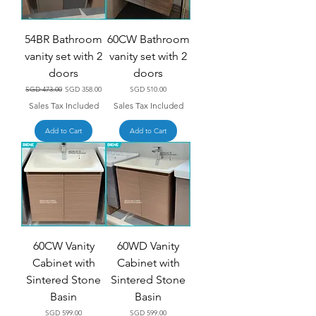
54BR Bathroom
60CW Bathroom
vanity set with 2
vanity set with 2
doors
doors
Regular Price
Sale Price
Price
SGD 473.00
SGD 358.00
SGD 510.00
Sales Tax Included
Sales Tax Included
Add to Cart
Add to Cart
60CW Vanity
60WD Vanity
Cabinet with
Cabinet with
Sintered Stone
Sintered Stone
Basin
Basin
Price
Price
SGD 599.00
SGD 599.00