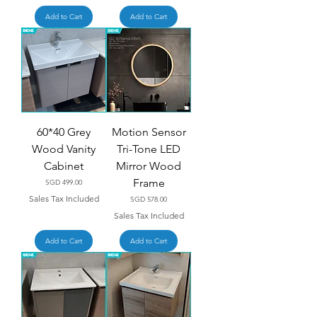
Add to Cart
Add to Cart
60*40 Grey
Motion Sensor
Wood Vanity
Tri-Tone LED
Cabinet
Mirror Wood
Frame
Price
SGD 499.00
Sales Tax Included
Price
SGD 578.00
Sales Tax Included
Add to Cart
Add to Cart