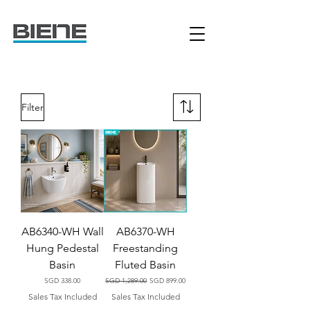
Filter
AB6340-WH Wall
AB6370-WH
Hung Pedestal
Freestanding
Basin
Fluted Basin
Price
Regular Price
Sale Price
SGD 338.00
SGD 1,289.00
SGD 899.00
Sales Tax Included
Sales Tax Included