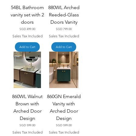
54BL Bathroom
880WL Arched
vanity set with 2
Reeded-Glass
doors
Doors Vanity
Price
Price
SGD 499.00
SGD 799.00
Sales Tax Included
Sales Tax Included
Add to Cart
Add to Cart
860WL Walnut
860GN Emerald
Brown with
Vanity with
Arched Door
Arched Door
Design
Design
Price
Price
SGD 599.00
SGD 599.00
Sales Tax Included
Sales Tax Included