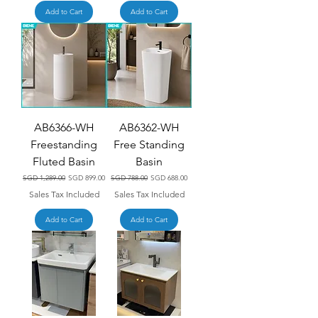
Add to Cart
Add to Cart
AB6366-WH
AB6362-WH
Freestanding
Free Standing
Fluted Basin
Basin
Regular Price
Sale Price
Regular Price
Sale Price
SGD 1,289.00
SGD 899.00
SGD 788.00
SGD 688.00
Sales Tax Included
Sales Tax Included
Add to Cart
Add to Cart