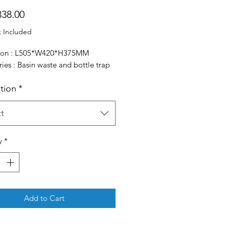
Price
38.00
x Included
ion : L505*W420*H375MM
ies : Basin waste and bottle trap
ation
*
t
y
*
Add to Cart