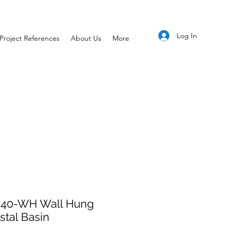
Log In
Project References
About Us
More
40-WH Wall Hung
tal Basin