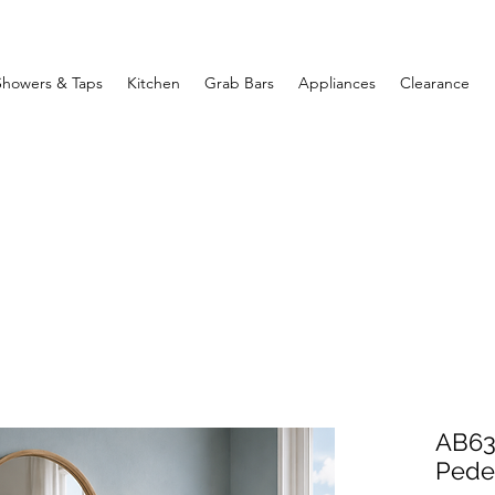
Showers & Taps
Kitchen
Grab Bars
Appliances
Clearance
AB63
Pedes