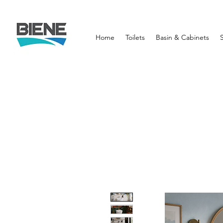
Home
Toilets
Basin & Cabinets