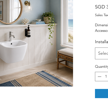
SGD 3
Sales Ta
Dimens
Accessor
Install
Selec
Quantit