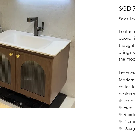
SGD 7
Sales Ta
Featuri
doors, r
thoughtf
brings w
the mod
From cal
Modern 
collecti
design s
its core.
✨ Furnit
✨ Reede
✨ Premi
✨ Desig