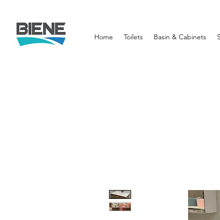
Home
Toilets
Basin & Cabinets