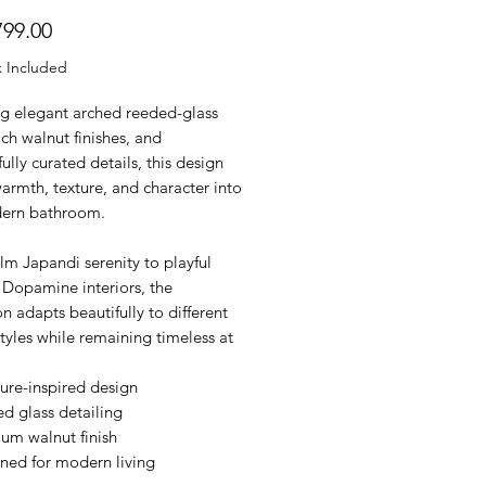
Price
99.00
x Included
ng elegant arched reeded-glass
ich walnut finishes, and
ully curated details, this design
armth, texture, and character into
ern bathroom.
m Japandi serenity to playful
Dopamine interiors, the
on adapts beautifully to different
tyles while remaining timeless at
ure-inspired design
d glass detailing
um walnut finish
ned for modern living