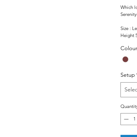
Which l
Serenit
Size : 
Height
Colou
Setup
Selec
Quantit