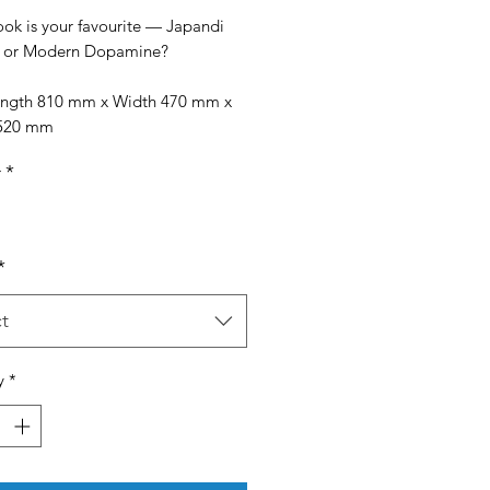
ook is your favourite — Japandi
y or Modern Dopamine?
Length 810 mm x Width 470 mm x
 520 mm
r
*
*
t
y
*