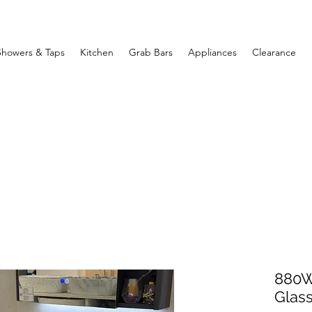
Showers & Taps
Kitchen
Grab Bars
Appliances
Clearance
880W
Glass