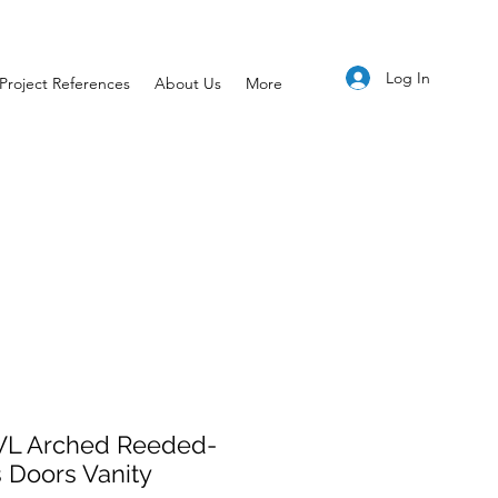
Log In
Project References
About Us
More
L Arched Reeded-
 Doors Vanity