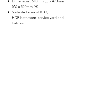
Dimension : 610mm (L) x 470mm
(W) x 520mm (H)
Suitable for most BTO,
HDB bathroom, service yard and
balcony.
Increase bathroom storage to store
bottles, toilet paper and other small
things.
Hinges with soft-closing included.
This furniture must be fixed to the
wall with the enclosed wall plug.
Completed with big insert basin.
Actual colour might be different
from actual item due to monitor
colour display difference.