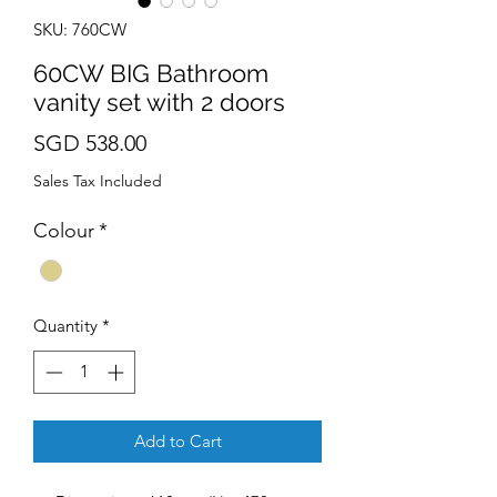
SKU: 760CW
60CW BIG Bathroom
vanity set with 2 doors
Price
SGD 538.00
Sales Tax Included
Colour
*
Quantity
*
Add to Cart