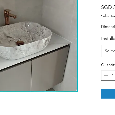
SGD 3
Sales Ta
Dimensi
Install
Selec
Quantit