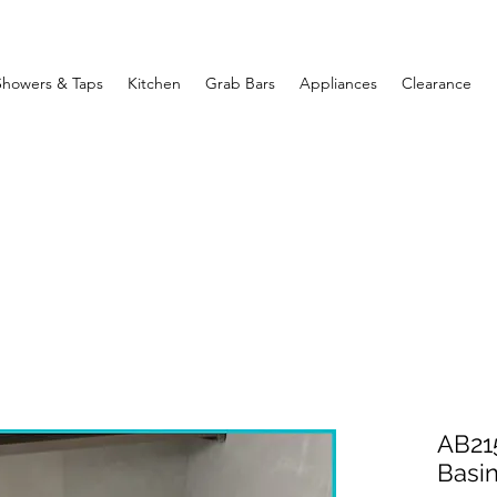
Showers & Taps
Kitchen
Grab Bars
Appliances
Clearance
AB215
Basi