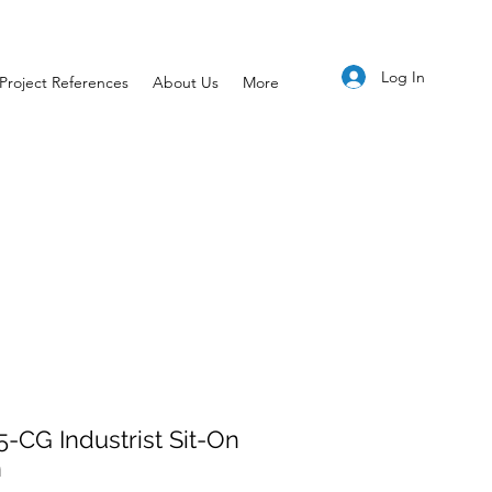
Log In
Project References
About Us
More
-CG Industrist Sit-On
n