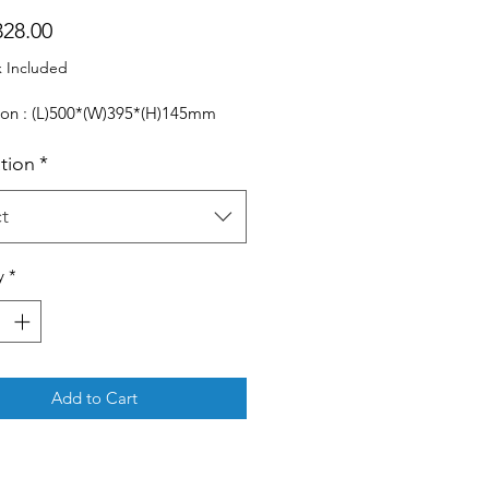
Price
28.00
x Included
on : (L)500*(W)395*(H)145mm
ation
*
t
y
*
Add to Cart