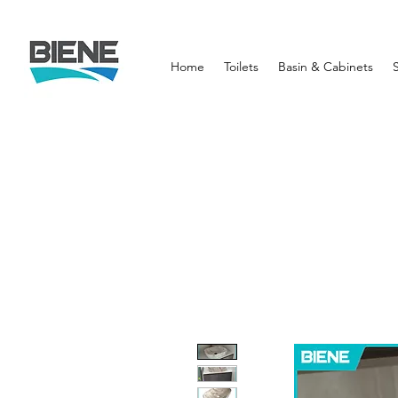
Home
Toilets
Basin & Cabinets