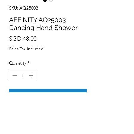
SKU: AQ25003
AFFINITY AQ25003
Dancing Hand Shower
Price
SGD 48.00
Sales Tax Included
Quantity
*
Add to Cart
Compatible to all Singapore
shower standards
4 functions : Spray, Dancing
Massage, Mix and Jet