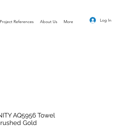
Log In
Project References
About Us
More
NITY AQ5956 Towel
Brushed Gold