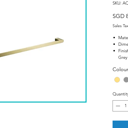
SKU: A
SGD 8
Sales Ta
Mater
Dime
Fini
Grey
Colou
Quantit