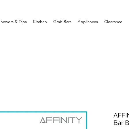
Showers & Taps
Kitchen
Grab Bars
Appliances
Clearance
AFFI
Bar 