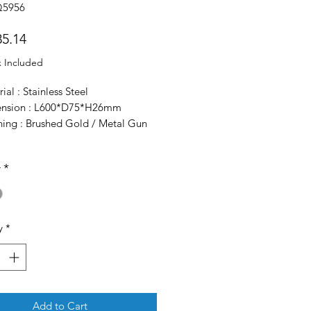
Q5956
Price
5.14
x Included
ial : Stainless Steel
nsion : L600*D75*H26mm
shing : Brushed Gold / Metal Gun
r
*
y
*
Add to Cart