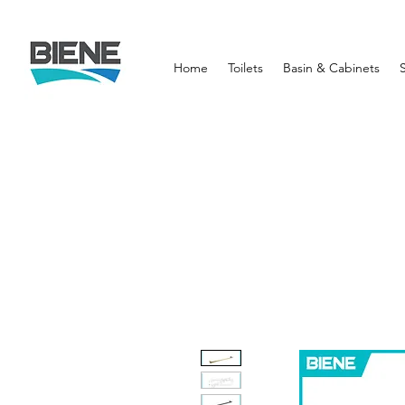
Home
Toilets
Basin & Cabinets