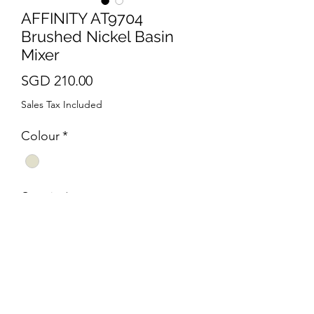
AFFINITY AT9704
Brushed Nickel Basin
Mixer
Price
SGD 210.00
Sales Tax Included
Colour
*
Quantity
*
Add to Cart