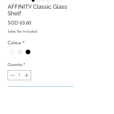
AFFINITY Classic Glass
Shelf
Price
SGD 63.60
Sales Tax Included
Colour
*
Quantity
*
Add to Cart
Material : Stainless Steel
Dimension : L500*D62*H147mm