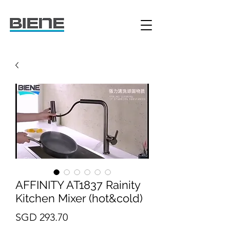
AFFINITY AT1837 Rainity
Kitchen Mixer (hot&cold)
Price
SGD 293.70