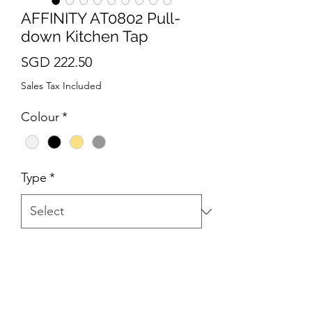
AFFINITY AT0802 Pull-
down Kitchen Tap
Price
SGD 222.50
Sales Tax Included
Colour
*
Type
*
Quantity
*