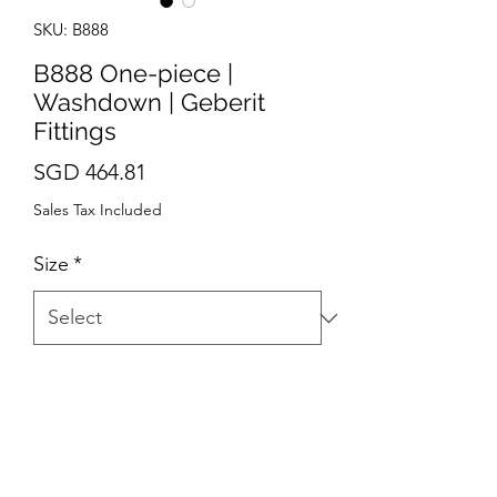
SKU: B888
B888 One-piece |
Washdown | Geberit
Fittings
Price
SGD 464.81
Sales Tax Included
Size
*
Quantity
*
Add to Cart