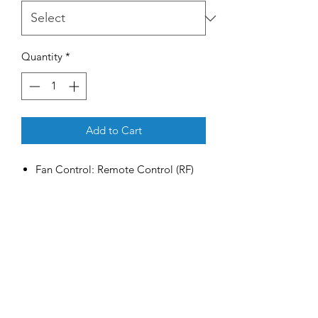
Quantity
*
Add to Cart
Fan Control: Remote Control (RF)
Speed Control: 6 (Forward /
Reverse)
Timer Control: 1hr / 4hr / 8hr
Light Fitting: LED 24W (Day / Cool
/ Warm)
Motor Type: Ultra Slim DC Motor
Motor RPM: 91-301
Voltage: 220-240V / 50Hz
Power Consumption: 3.2-37W