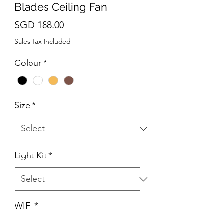
Blades Ceiling Fan
Price
SGD 188.00
Sales Tax Included
Colour
*
Size
*
Light Kit
*
WIFI
*