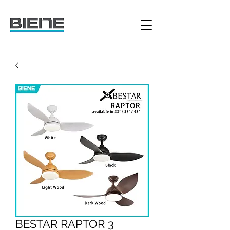
BESTAR RAPTOR 3