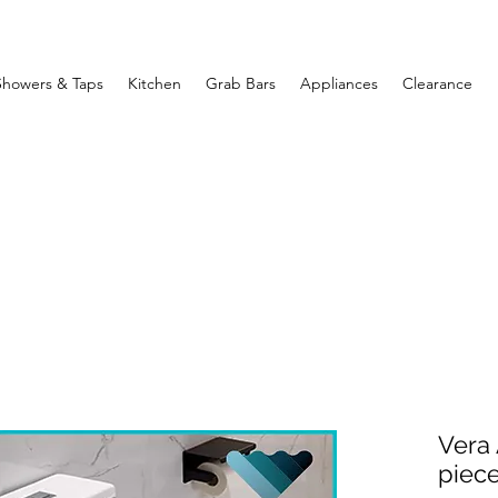
Showers & Taps
Kitchen
Grab Bars
Appliances
Clearance
Vera 
piec