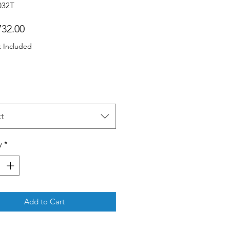
032T
Price
32.00
x Included
t
y
*
Add to Cart