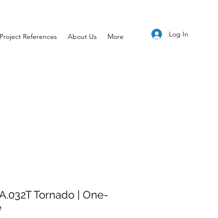
Log In
Project References
About Us
More
A.032T Tornado | One-
e