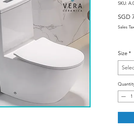
SKU: A.
SGD 7
Sales Ta
Size
*
Selec
Quantit