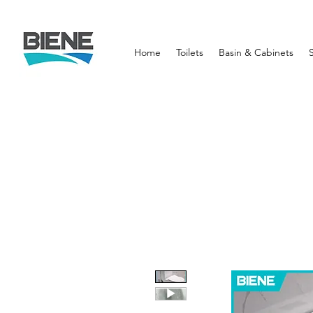
Home
Toilets
Basin & Cabinets