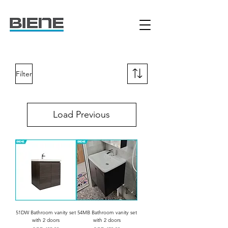
Filter
Load Previous
51DW Bathroom vanity set
54MB Bathroom vanity set
with 2 doors
with 2 doors